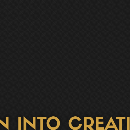
N INTO CREATI