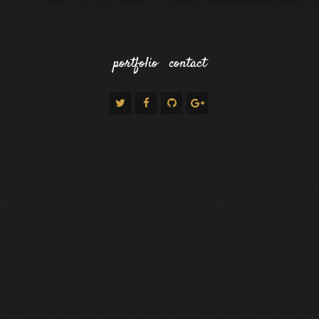
portfolio
contact