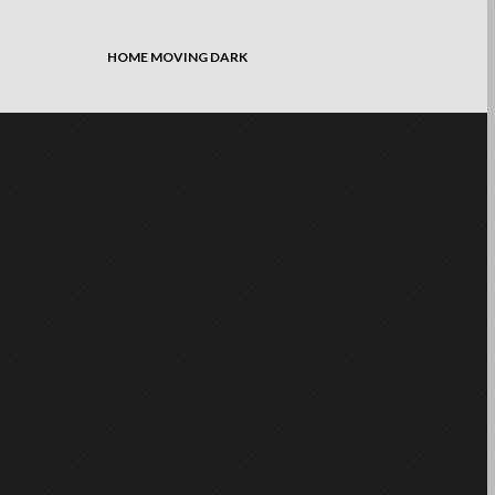
HOME MOVING DARK