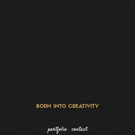
FOCUSED ON STRATEGY
portfolio
contact