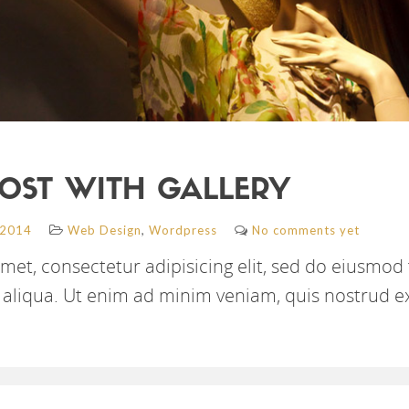
OST WITH GALLERY
,
 2014
Web Design
Wordpress
No comments yet
met, consectetur adipisicing elit, sed do eiusmod
aliqua. Ut enim ad minim veniam, quis nostrud e