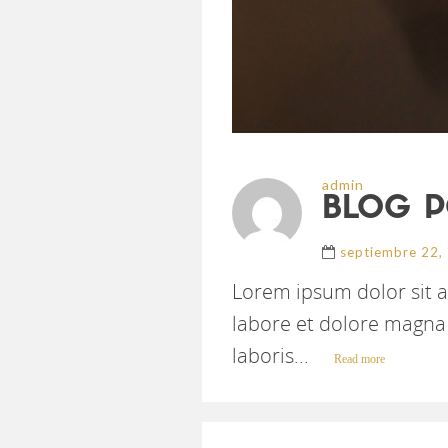
admin
BLOG P
septiembre 22,
Lorem ipsum dolor sit a
labore et dolore magna 
laboris...
Read more