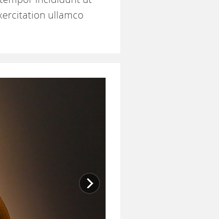
xercitation ullamco
Next