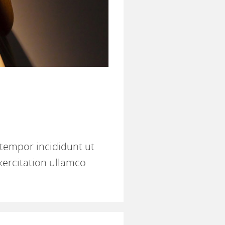
 tempor incididunt ut
xercitation ullamco