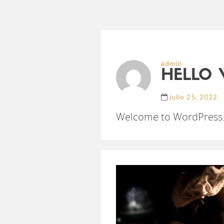
admin
HELLO 
julio 25, 2022
Welcome to WordPress. Thi