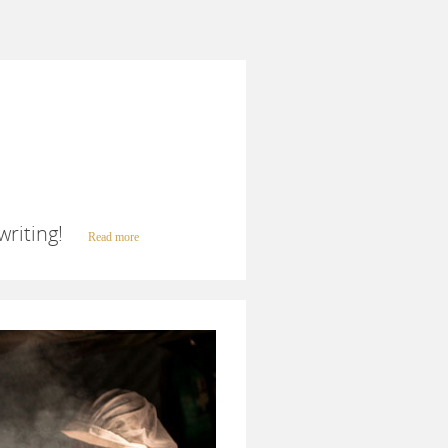
writing!
Read more