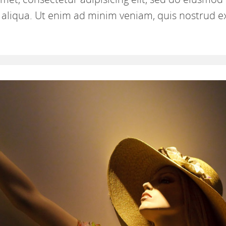
aliqua. Ut enim ad minim veniam, quis nostrud e