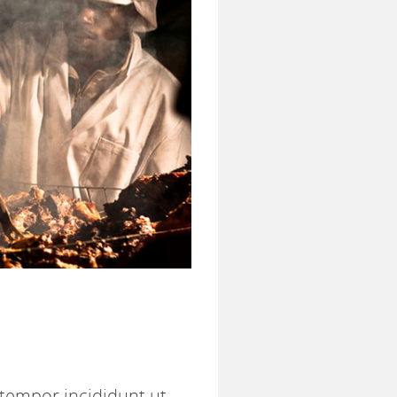
 tempor incididunt ut