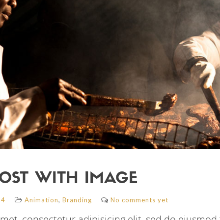
OST WITH IMAGE
,
14
Animation
Branding
No comments yet
met, consectetur adipisicing elit, sed do eiusmod