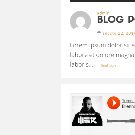
admin
BLOG P
agosto 22, 201
Lorem ipsum dolor sit a
labore et dolore magna 
laboris...
Read more