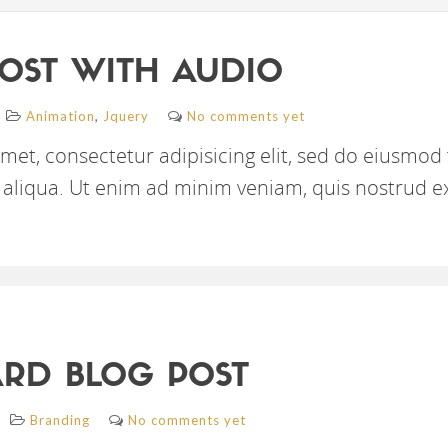
OST WITH AUDIO
,
Animation
Jquery
No comments yet
met, consectetur adipisicing elit, sed do eiusmod
aliqua. Ut enim ad minim veniam, quis nostrud e
RD BLOG POST
Branding
No comments yet