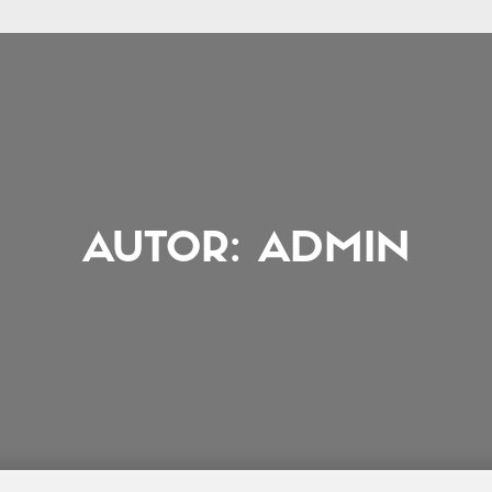
AUTOR:
ADMIN