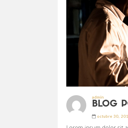
admin
BLOG P
octubre 30, 20
Lorem ipsum dolor sit a