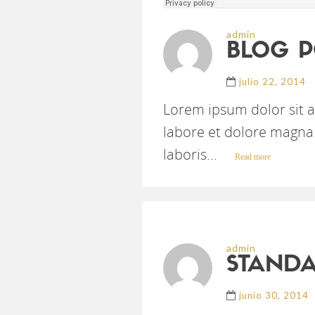
admin
BLOG P
julio 22, 2014
Lorem ipsum dolor sit a
labore et dolore magna 
laboris...
Read more
admin
STANDA
junio 30, 2014