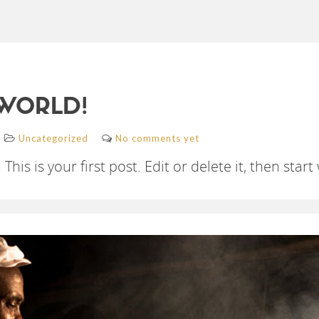
WORLD!
Uncategorized
No comments yet
s is your first post. Edit or delete it, then start 