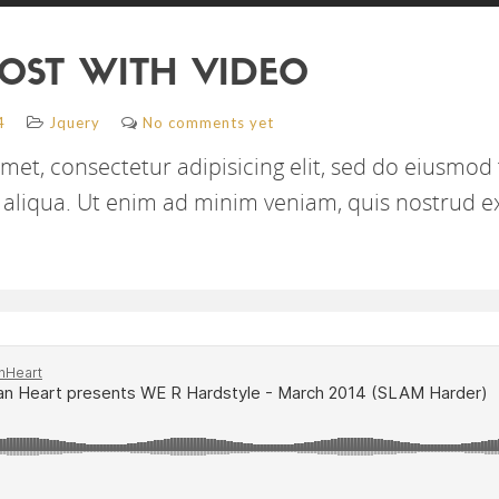
OST WITH VIDEO
4
Jquery
No comments yet
met, consectetur adipisicing elit, sed do eiusmod
aliqua. Ut enim ad minim veniam, quis nostrud e