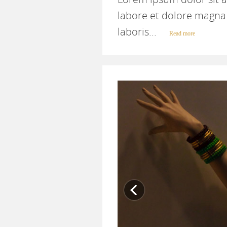
labore et dolore magna 
laboris...
Read more
Previous