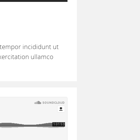
 tempor incididunt ut
xercitation ullamco