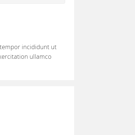
 tempor incididunt ut
xercitation ullamco