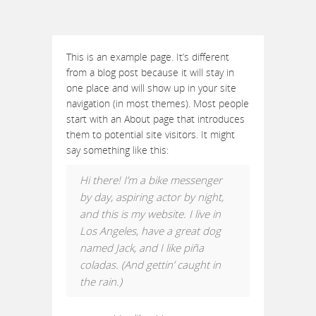
This is an example page. It’s different
from a blog post because it will stay in
one place and will show up in your site
navigation (in most themes). Most people
start with an About page that introduces
them to potential site visitors. It might
say something like this:
Hi there! I’m a bike messenger
by day, aspiring actor by night,
and this is my website. I live in
Los Angeles, have a great dog
named Jack, and I like piña
coladas. (And gettin’ caught in
the rain.)