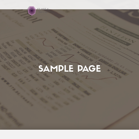
SAMPLE PAGE