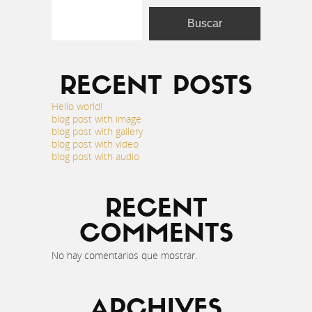
Buscar
RECENT POSTS
Hello world!
blog post with image
blog post with gallery
blog post with video
blog post with audio
RECENT
COMMENTS
No hay comentarios que mostrar.
ARCHIVES