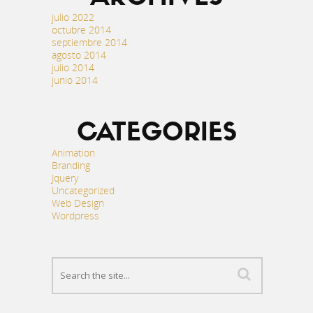
julio 2022
octubre 2014
septiembre 2014
agosto 2014
julio 2014
junio 2014
CATEGORIES
Animation
Branding
Jquery
Uncategorized
Web Design
Wordpress