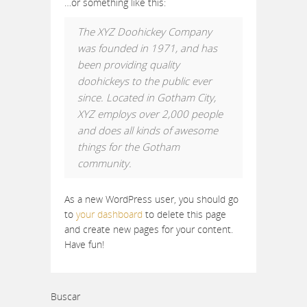
…or something like this:
The XYZ Doohickey Company
was founded in 1971, and has
been providing quality
doohickeys to the public ever
since. Located in Gotham City,
XYZ employs over 2,000 people
and does all kinds of awesome
things for the Gotham
community.
As a new WordPress user, you should go
to
your dashboard
to delete this page
and create new pages for your content.
Have fun!
Buscar