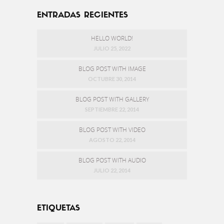
ENTRADAS RECIENTES
HELLO WORLD!
JULIO 25, 2022
BLOG POST WITH IMAGE
OCTUBRE 30, 2014
BLOG POST WITH GALLERY
SEPTIEMBRE 22, 2014
BLOG POST WITH VIDEO
AGOSTO 22, 2014
BLOG POST WITH AUDIO
JULIO 22, 2014
ETIQUETAS