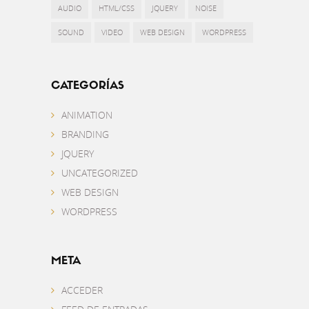
AUDIO
HTML/CSS
JQUERY
NOISE
SOUND
VIDEO
WEB DESIGN
WORDPRESS
CATEGORÍAS
ANIMATION
BRANDING
JQUERY
UNCATEGORIZED
WEB DESIGN
WORDPRESS
META
ACCEDER