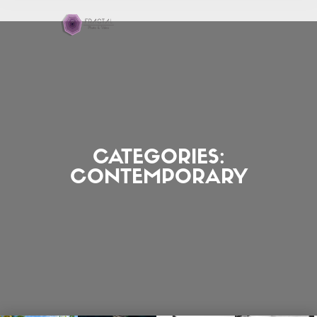
CATEGORIES:
CONTEMPORARY