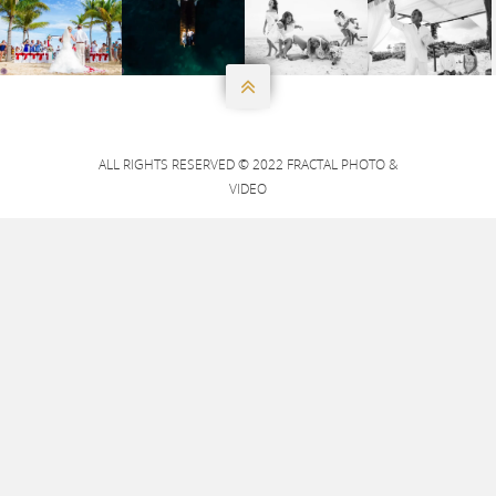




ALL RIGHTS RESERVED © 2022 FRACTAL PHOTO &
VIDEO